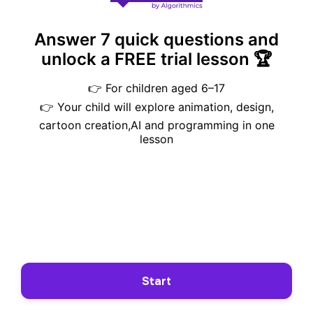
Answer 7 quick questions and
unlock a FREE trial lesson 🏆
👉 For children aged 6–17
👉 Your child will explore animation, design,
cartoon creation,AI and programming in one
lesson
Start